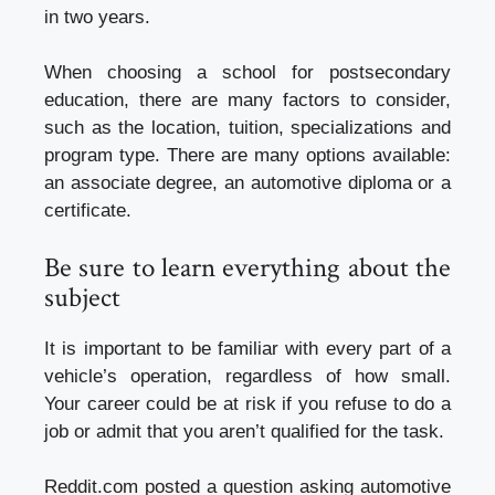
in two years.
When choosing a school for postsecondary
education, there are many factors to consider,
such as the location, tuition, specializations and
program type. There are many options available:
an associate degree, an automotive diploma or a
certificate.
Be sure to learn everything about the
subject
It is important to be familiar with every part of a
vehicle’s operation, regardless of how small.
Your career could be at risk if you refuse to do a
job or admit that you aren’t qualified for the task.
Reddit.com posted a question asking automotive