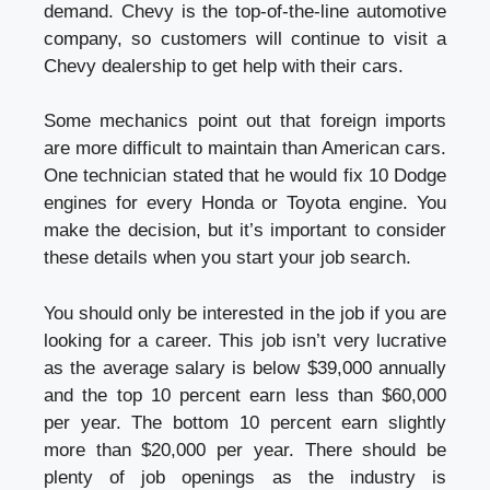
demand. Chevy is the top-of-the-line automotive
company, so customers will continue to visit a
Chevy dealership to get help with their cars.
Some mechanics point out that foreign imports
are more difficult to maintain than American cars.
One technician stated that he would fix 10 Dodge
engines for every Honda or Toyota engine. You
make the decision, but it’s important to consider
these details when you start your job search.
You should only be interested in the job if you are
looking for a career. This job isn’t very lucrative
as the average salary is below $39,000 annually
and the top 10 percent earn less than $60,000
per year. The bottom 10 percent earn slightly
more than $20,000 per year. There should be
plenty of job openings as the industry is