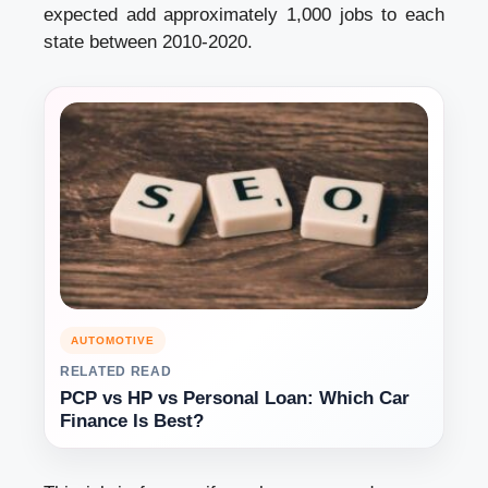
expected add approximately 1,000 jobs to each
state between 2010-2020.
AUTOMOTIVE
RELATED READ
PCP vs HP vs Personal Loan: Which Car
Finance Is Best?