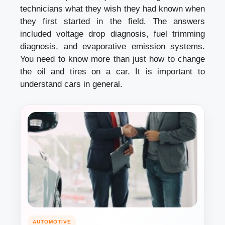
technicians what they wish they had known when
they first started in the field. The answers
included voltage drop diagnosis, fuel trimming
diagnosis, and evaporative emission systems.
You need to know more than just how to change
the oil and tires on a car. It is important to
understand cars in general.
AUTOMOTIVE