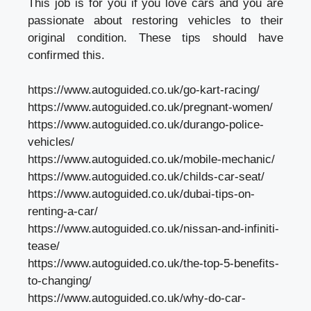
This job is for you if you love cars and you are
passionate about restoring vehicles to their
original condition. These tips should have
confirmed this.
https://www.autoguided.co.uk/go-kart-racing/
https://www.autoguided.co.uk/pregnant-women/
https://www.autoguided.co.uk/durango-police-
vehicles/
https://www.autoguided.co.uk/mobile-mechanic/
https://www.autoguided.co.uk/childs-car-seat/
https://www.autoguided.co.uk/dubai-tips-on-
renting-a-car/
https://www.autoguided.co.uk/nissan-and-infiniti-
tease/
https://www.autoguided.co.uk/the-top-5-benefits-
to-changing/
https://www.autoguided.co.uk/why-do-car-