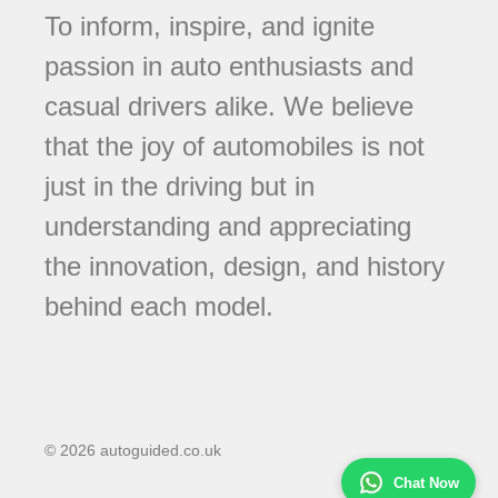
To inform, inspire, and ignite
passion in auto enthusiasts and
casual drivers alike. We believe
that the joy of automobiles is not
just in the driving but in
understanding and appreciating
the innovation, design, and history
behind each model.
© 2026 autoguided.co.uk
Chat Now