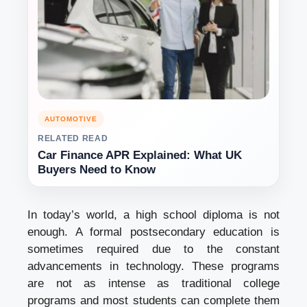
AUTOMOTIVE
RELATED READ
Car Finance APR Explained: What UK
Buyers Need to Know
In today’s world, a high school diploma is not
enough. A formal postsecondary education is
sometimes required due to the constant
advancements in technology. These programs
are not as intense as traditional college
programs and most students can complete them