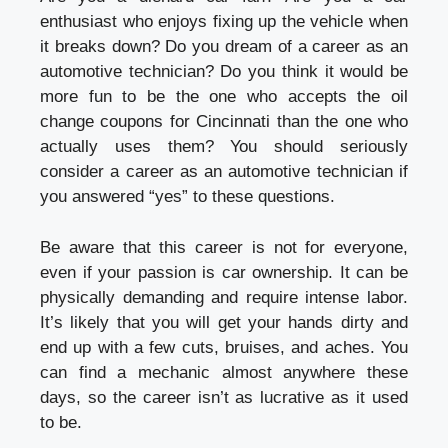
enthusiast who enjoys fixing up the vehicle when
it breaks down? Do you dream of a career as an
automotive technician? Do you think it would be
more fun to be the one who accepts the oil
change coupons for Cincinnati than the one who
actually uses them? You should seriously
consider a career as an automotive technician if
you answered “yes” to these questions.
Be aware that this career is not for everyone,
even if your passion is car ownership. It can be
physically demanding and require intense labor.
It’s likely that you will get your hands dirty and
end up with a few cuts, bruises, and aches. You
can find a mechanic almost anywhere these
days, so the career isn’t as lucrative as it used
to be.