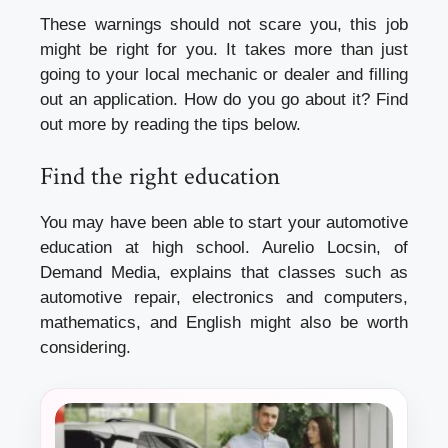
These warnings should not scare you, this job
might be right for you. It takes more than just
going to your local mechanic or dealer and filling
out an application. How do you go about it? Find
out more by reading the tips below.
Find the right education
You may have been able to start your
automotive
education
at high school. Aurelio Locsin, of
Demand Media, explains that classes such as
automotive repair, electronics and computers,
mathematics, and English might also be worth
considering.