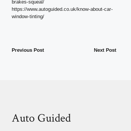
brakes-squeal/
https://www.autoguided.co.uk/know-about-car-
window-tinting/
Previous Post
Next Post
Auto Guided