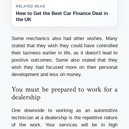
RELATED READ
How to Get the Best Car Finance Deal in
the UK
Some mechanics also had other wishes. Many
stated that they wish they could have controlled
their laziness earlier in life, as it doesn’t lead to
positive outcomes. Some also stated that they
wish they had focused more on their personal
development and less on money.
You must be prepared to work for a
dealership
One downside to working as an automotive
technician at a dealership is the repetitive nature
of the work. Your services will be in high