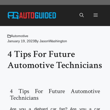
Skip
to
Menu
content
Automotive
January 19, 2023
By
JasonWashington
4 Tips For Future
Automotive Technicians
4 Tips For Future Automotive
Technicians
Are you a diehard car fan? Are you a car