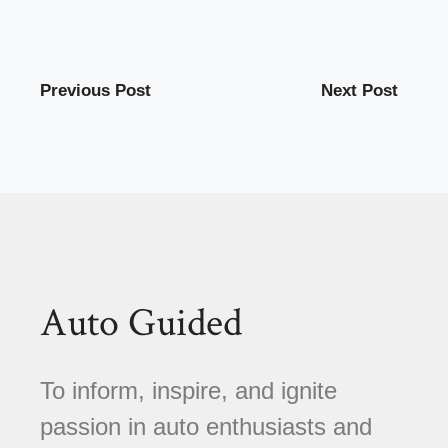
Previous Post
Next Post
Auto Guided
To inform, inspire, and ignite
passion in auto enthusiasts and