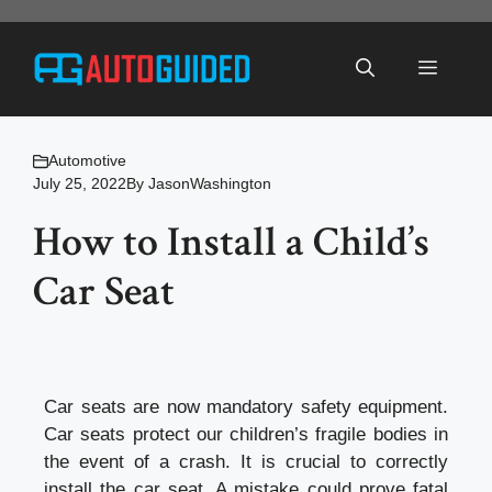
Skip
to
Menu
content
Automotive
July 25, 2022
By
JasonWashington
How to Install a Child’s
Car Seat
Car seats are now mandatory safety equipment.
Car seats protect our children’s fragile bodies in
the event of a crash. It is crucial to correctly
install the car seat. A mistake could prove fatal