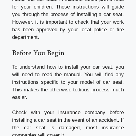
for your children. These instructions will guide
you through the process of installing a car seat.
However, it is important to check that your work
has been approved by your local police or fire
department.
Before You Begin
To understand how to install your car seat, you
will need to read the manual. You will find any
instructions specific to your model of car seat.
This makes the otherwise tedious process much
easier.
Check with your insurance company before
installing a car seat in the event of an accident. If
the car seat is damaged, most insurance
companies will cover it.