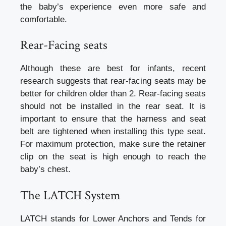
the baby’s experience even more safe and
comfortable.
Rear-Facing seats
Although these are best for infants, recent
research suggests that rear-facing seats may be
better for children older than 2. Rear-facing seats
should not be installed in the rear seat. It is
important to ensure that the harness and seat
belt are tightened when installing this type seat.
For maximum protection, make sure the retainer
clip on the seat is high enough to reach the
baby’s chest.
The LATCH System
LATCH stands for Lower Anchors and Tends for