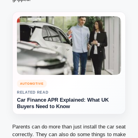
AUTOMOTIVE
RELATED READ
Car Finance APR Explained: What UK
Buyers Need to Know
Parents can do more than just install the car seat
correctly. They can also do some things to make