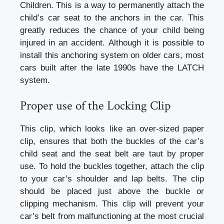
Children. This is a way to permanently attach the
child’s car seat to the anchors in the car. This
greatly reduces the chance of your child being
injured in an accident. Although it is possible to
install this anchoring system on older cars, most
cars built after the late 1990s have the LATCH
system.
Proper use of the Locking Clip
This clip, which looks like an over-sized paper
clip, ensures that both the buckles of the car’s
child seat and the seat belt are taut by proper
use. To hold the buckles together, attach the clip
to your car’s shoulder and lap belts. The clip
should be placed just above the buckle or
clipping mechanism. This clip will prevent your
car’s belt from malfunctioning at the most crucial