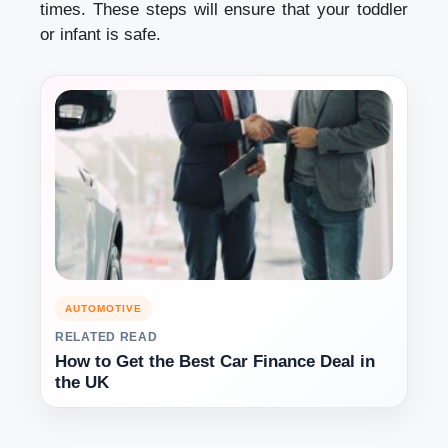
times. These steps will ensure that your toddler
or infant is safe.
AUTOMOTIVE
RELATED READ
How to Get the Best Car Finance Deal in
the UK