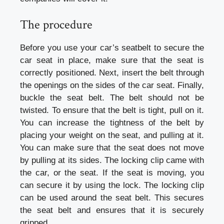
The procedure
Before you use your car’s seatbelt to secure the
car seat in place, make sure that the seat is
correctly positioned. Next, insert the belt through
the openings on the sides of the car seat. Finally,
buckle the seat belt. The belt should not be
twisted. To ensure that the belt is tight, pull on it.
You can increase the tightness of the belt by
placing your weight on the seat, and pulling at it.
You can make sure that the seat does not move
by pulling at its sides. The locking clip came with
the car, or the seat. If the seat is moving, you
can secure it by using the lock. The locking clip
can be used around the seat belt. This secures
the seat belt and ensures that it is securely
gripped.