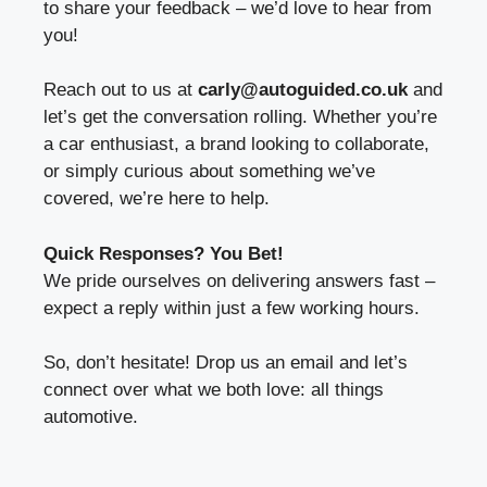
to share your feedback – we’d love to hear from
you!
Reach out to us at
carly@autoguided.co.uk
and
let’s get the conversation rolling. Whether you’re
a car enthusiast, a brand looking to collaborate,
or simply curious about something we’ve
covered, we’re here to help.
Quick Responses? You Bet!
We pride ourselves on delivering answers fast –
expect a reply within just a few working hours.
So, don’t hesitate! Drop us an email and let’s
connect over what we both love: all things
automotive.