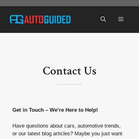
Skip
to
Menu
content
Contact Us
Get in Touch – We’re Here to Help!
Have questions about cars, automotive trends,
or our latest blog articles? Maybe you just want