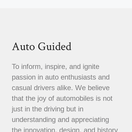
Auto Guided
To inform, inspire, and ignite
passion in auto enthusiasts and
casual drivers alike. We believe
that the joy of automobiles is not
just in the driving but in
understanding and appreciating
the innovation, design, and history