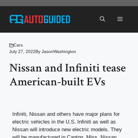
Skip
to
Menu
content
Cars
July 27, 2022
By
JasonWashington
Nissan and Infiniti tease
American-built EVs
Infiniti, Nissan and others have major plans for
electric vehicles in the U.S. Infiniti as well as
Nissan will introduce new electric models. They
will be manufactured in Canton, Miss. Nissan