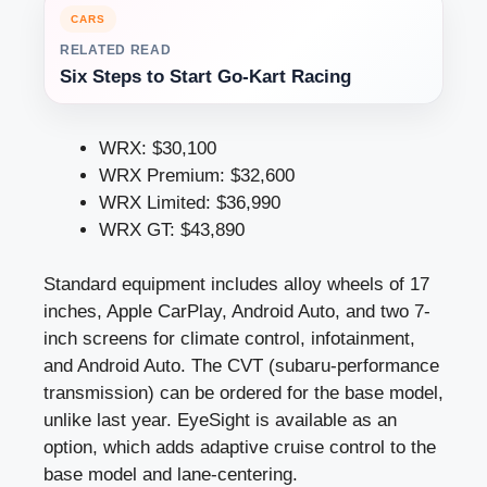
CARS
RELATED READ
Six Steps to Start Go-Kart Racing
WRX: $30,100
WRX Premium: $32,600
WRX Limited: $36,990
WRX GT: $43,890
Standard equipment includes alloy wheels of 17
inches, Apple CarPlay, Android Auto, and two 7-
inch screens for climate control, infotainment,
and Android Auto. The CVT (subaru-performance
transmission) can be ordered for the base model,
unlike last year. EyeSight is available as an
option, which adds adaptive cruise control to the
base model and lane-centering.