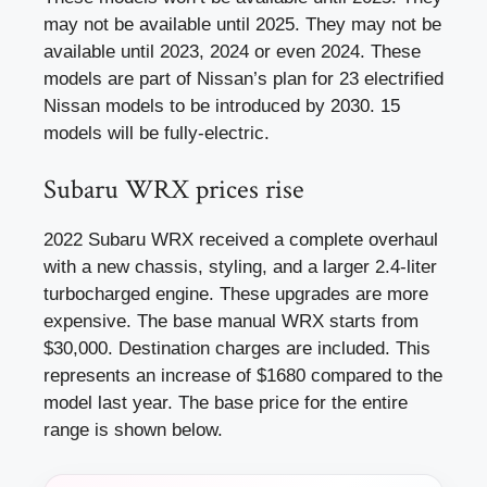
may not be available until 2025. They may not be
available until 2023, 2024 or even 2024. These
models are part of Nissan’s plan for 23 electrified
Nissan models to be introduced by 2030. 15
models will be fully-electric.
Subaru WRX prices rise
2022 Subaru WRX received a complete overhaul
with a new chassis, styling, and a larger 2.4-liter
turbocharged engine. These upgrades are more
expensive. The base manual WRX starts from
$30,000. Destination charges are included. This
represents an increase of $1680 compared to the
model last year. The base price for the entire
range is shown below.