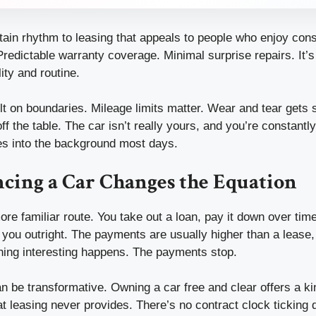
rtain rhythm to leasing that appeals to people who enjoy con
redictable warranty coverage. Minimal surprise repairs. It’s
ity and routine.
uilt on boundaries. Mileage limits matter. Wear and tear gets 
ff the table. The car isn’t really yours, and you’re constantl
ades into the background most days.
cing a Car Changes the Equation
ore familiar route. You take out a loan, pay it down over tim
 you outright. The payments are usually higher than a lease,
thing interesting happens. The payments stop.
an be transformative. Owning a car free and clear offers a kin
t leasing never provides. There’s no contract clock ticking 