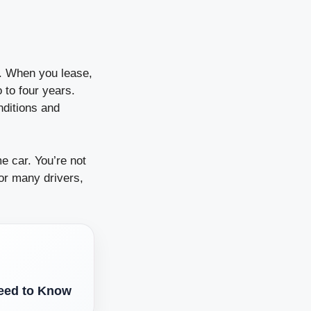
re. When you lease,
 to four years.
nditions and
e car. You’re not
For many drivers,
eed to Know