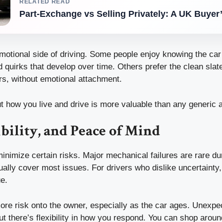
RELATED READ
Part-Exchange vs Selling Privately: A UK Buyer
motional side of driving. Some people enjoy knowing the car 
 quirks that develop over time. Others prefer the clean slate
rs, without emotional attachment.
t how you live and drive is more valuable than any generic 
ibility, and Peace of Mind
inimize certain risks. Major mechanical failures are rare du
ally cover most issues. For drivers who dislike uncertainty,
e.
ore risk onto the owner, especially as the car ages. Unexpe
ut there’s flexibility in how you respond. You can shop around