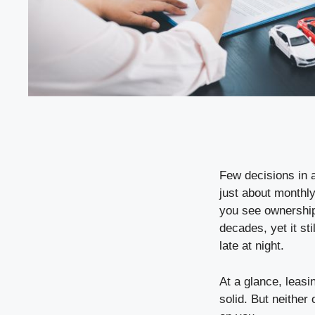
Few decisions in a
just about monthly
you see ownership
decades, yet it sti
late at night.
At a glance, leasi
solid. But neither