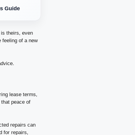
’s Guide
is theirs, even
 feeling of a new
advice.
ring lease terms,
 that peace of
cted repairs can
 for repairs,