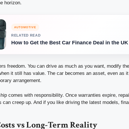
e horizon.
AUTOMOTIVE
RELATED READ
How to Get the Best Car Finance Deal in the UK
ers freedom. You can drive as much as you want, modify the 
 when it still has value. The car becomes an asset, even as i
porary arrangement.
hip comes with responsibility. Once warranties expire, repai
can creep up. And if you like driving the latest models, fin
osts vs Long-Term Reality