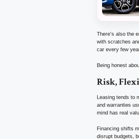
There’s also the e
with scratches and
car every few yea
Being honest abou
Risk, Flex
Leasing tends to m
and warranties usu
mind has real valu
Financing shifts m
disrupt budgets, b