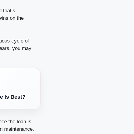
 that’s
wins on the
uous cycle of
years, you may
e Is Best?
nce the loan is
om maintenance,