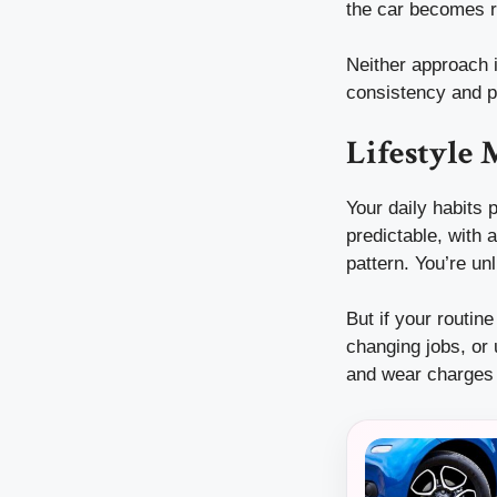
the car becomes r
Neither approach i
consistency and pr
Lifestyle
Your daily habits p
predictable, with 
pattern. You’re un
But if your routin
changing jobs, or
and wear charges 