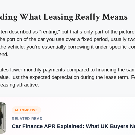
ding What Leasing Really Means
ften described as “renting,” but that’s only part of the pictu
the portion of the car you use over a fixed period, usually two
the vehicle; you’re essentially borrowing it under specific co
 end.
eates lower monthly payments compared to financing the sam
value, just the expected depreciation during the lease term. 
easing attractive.
AUTOMOTIVE
RELATED READ
Car Finance APR Explained: What UK Buyers N