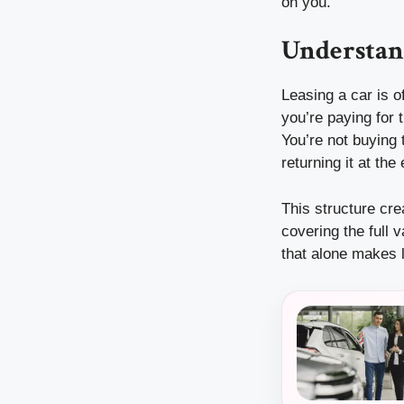
on you.
Understan
Leasing a car is o
you’re paying for 
You’re not buying 
returning it at the
This structure cr
covering the full 
that alone makes l