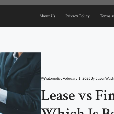
About Us
Privacy Policy
Terms a
Automotive
February 1, 2026
By
JasonWash
Lease vs Fi
Which Is Be