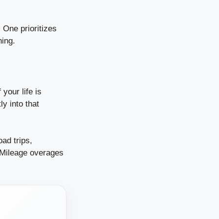
 One prioritizes
ning.
 your life is
y into that
ad trips,
 Mileage overages