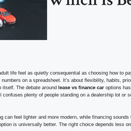
dult life feel as quietly consequential as choosing how to pay 
 numbers on a spreadsheet. It’s about flexibility, habits, prio
 itself. The debate around
lease vs finance car
options has
ll confuses plenty of people standing on a dealership lot or sc
ng can feel lighter and more modern, while financing sounds t
 option is universally better. The right choice depends less 