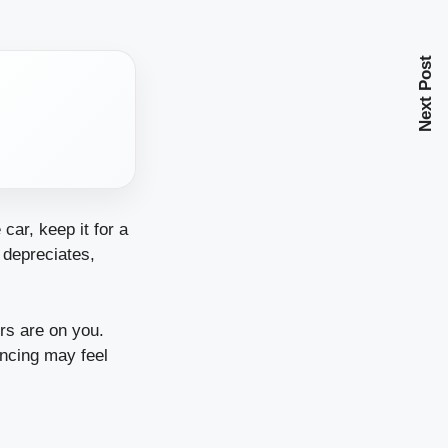
Next Post
car, keep it for a
t depreciates,
rs are on you.
ancing may feel