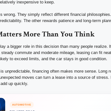
elatively inexpensive to keep.
s wrong. They simply reflect different financial philosophies.
edictability. The other rewards patience and long-term plan
 Matters More Than You Think
lay a bigger role in this decision than many people realize. If
a steady commute and moderate mileage, leasing can fit neatl
likely to exceed limits, and the car stays in good condition.
e is unpredictable, financing often makes more sense. Long ro
 unexpected moves can turn a lease into a source of stress.
add up quickly.
AUTOMOTIVE