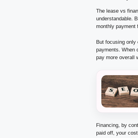
The lease vs fina
understandable. B
monthly payment fr
But focusing only 
payments. When on
pay more overall w
Financing, by cont
paid off, your co