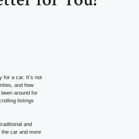
for a car. It’s not
rities, and how
 been around for
rolling listings
raditional and
on the car and more