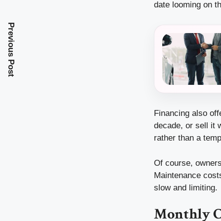
date looming on th
Previous Post
Financing also off
decade, or sell it
rather than a tem
Of course, owners
Maintenance costs 
slow and limiting.
Monthly C