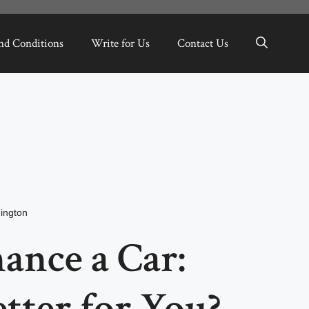
nd Conditions
Write for Us
Contact Us
ington
nance a Car:
tter for You?