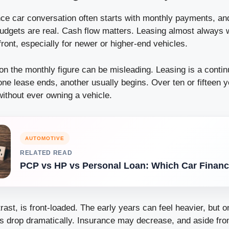
nce car conversation often starts with monthly payments, and
udgets are real. Cash flow matters. Leasing almost always 
ont, especially for newer or higher-end vehicles.
on the monthly figure can be misleading. Leasing is a contin
e lease ends, another usually begins. Over ten or fifteen 
ithout ever owning a vehicle.
AUTOMOTIVE
RELATED READ
PCP vs HP vs Personal Loan: Which Car Financ
rast, is front-loaded. The early years can feel heavier, but o
sts drop dramatically. Insurance may decrease, and aside fr