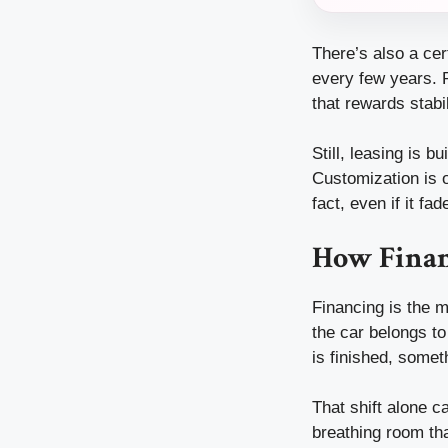
There’s also a ce
every few years. P
that rewards stabil
Still, leasing is b
Customization is o
fact, even if it f
How Finan
Financing is the m
the car belongs to
is finished, some
That shift alone c
breathing room tha