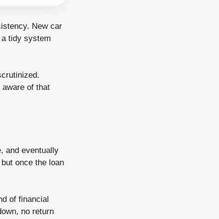
sistency. New car
 a tidy system
scrutinized.
y aware of that
e, and eventually
 but once the loan
d of financial
down, no return