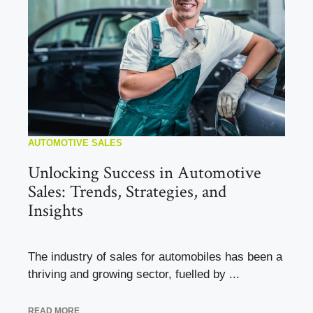
AUTOMOTIVE SALES
Unlocking Success in Automotive
Sales: Trends, Strategies, and
Insights
The industry of sales for automobiles has been a
thriving and growing sector, fuelled by ...
READ MORE