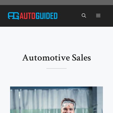
Skip
to
Menu
content
Automotive Sales