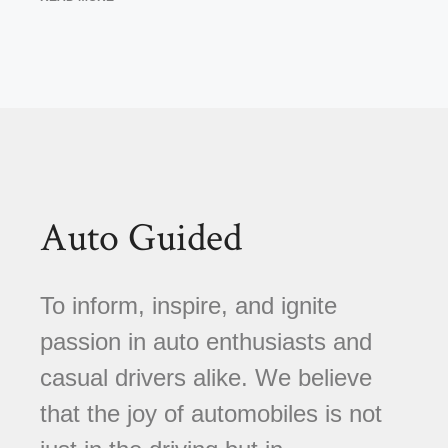
Auto Guided
To inform, inspire, and ignite
passion in auto enthusiasts and
casual drivers alike. We believe
that the joy of automobiles is not