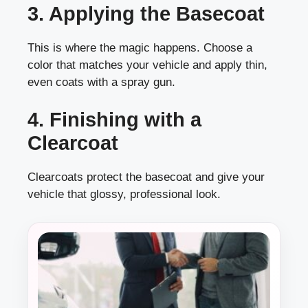
3. Applying the Basecoat
This is where the magic happens. Choose a
color that matches your vehicle and apply thin,
even coats with a spray gun.
4. Finishing with a
Clearcoat
Clearcoats protect the basecoat and give your
vehicle that glossy, professional look.