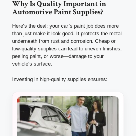
Why Is Quality Important in
Automotive Paint Supplies?
Here’s the deal: your car’s paint job does more
than just make it look good. It protects the metal
underneath from rust and corrosion. Cheap or
low-quality supplies can lead to uneven finishes,
peeling paint, or worse—damage to your
vehicle’s surface.
Investing in high-quality supplies ensures: