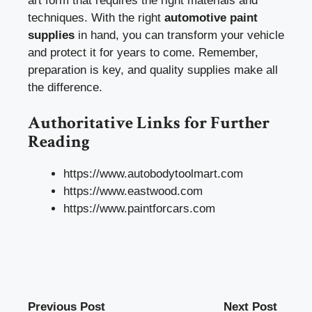
art form that requires the right materials and
techniques. With the right
automotive paint
supplies
in hand, you can transform your vehicle
and protect it for years to come. Remember,
preparation is key, and quality supplies make all
the difference.
Authoritative Links for Further
Reading
https://www.autobodytoolmart.com
https://www.eastwood.com
https://www.paintforcars.com
Previous Post
Next Post