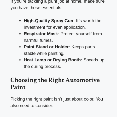
If you’re tackling a paint job at home, make sure
you have these essentials:
High-Quality Spray Gun:
It’s worth the
investment for even application.
Respirator Mask:
Protect yourself from
harmful fumes.
Paint Stand or Holder:
Keeps parts
stable while painting.
Heat Lamp or Drying Booth:
Speeds up
the curing process.
Choosing the Right Automotive
Paint
Picking the right paint isn’t just about color. You
also need to consider: