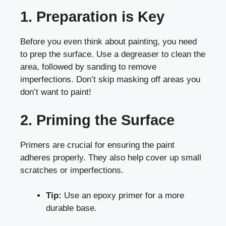
1. Preparation is Key
Before you even think about painting, you need
to prep the surface. Use a degreaser to clean the
area, followed by sanding to remove
imperfections. Don’t skip masking off areas you
don’t want to paint!
2. Priming the Surface
Primers are crucial for ensuring the paint
adheres properly. They also help cover up small
scratches or imperfections.
Tip:
Use an epoxy primer for a more
durable base.