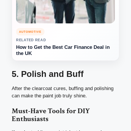
AUTOMOTIVE
RELATED READ
How to Get the Best Car Finance Deal in
the UK
5. Polish and Buff
After the clearcoat cures, buffing and polishing
can make the paint job truly shine.
Must-Have Tools for DIY
Enthusiasts