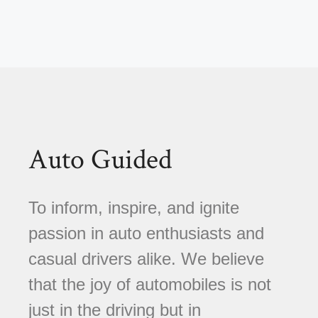
Auto Guided
To inform, inspire, and ignite
passion in auto enthusiasts and
casual drivers alike. We believe
that the joy of automobiles is not
just in the driving but in