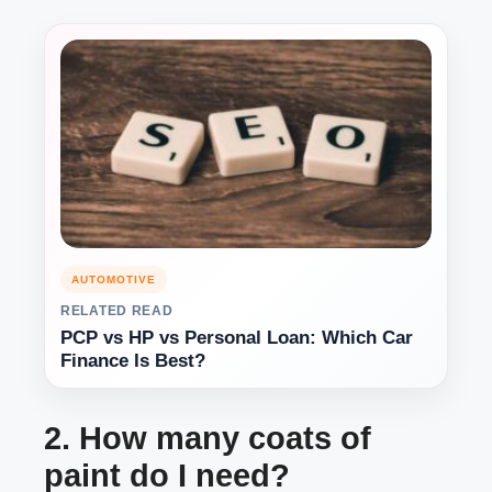
AUTOMOTIVE
RELATED READ
PCP vs HP vs Personal Loan: Which Car
Finance Is Best?
2. How many coats of
paint do I need?