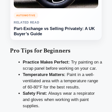
AUTOMOTIVE
RELATED READ
Part-Exchange vs Selling Privately: A UK
Buyer’s Guide
Pro Tips for Beginners
Practice Makes Perfect:
Try painting on a
scrap panel before working on your car.
Temperature Matters:
Paint in a well-
ventilated area with a temperature range
of 60-80°F for the best results.
Safety First:
Always wear a respirator
and gloves when working with paint
supplies.