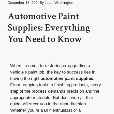
December 15, 2024
By
JasonWashington
Automotive Paint
Supplies: Everything
You Need to Know
When it comes to restoring or upgrading a
vehicle’s paint job, the key to success lies in
having the right
automotive paint supplies
.
From prepping tools to finishing products, every
step of the process demands precision and the
appropriate materials. But don’t worry—this
guide will steer you in the right direction.
Whether you’re a DIY enthusiast or a