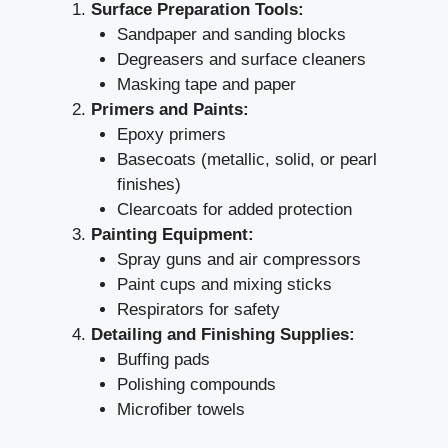
Surface Preparation Tools:
Sandpaper and sanding blocks
Degreasers and surface cleaners
Masking tape and paper
Primers and Paints:
Epoxy primers
Basecoats (metallic, solid, or pearl
finishes)
Clearcoats for added protection
Painting Equipment:
Spray guns and air compressors
Paint cups and mixing sticks
Respirators for safety
Detailing and Finishing Supplies:
Buffing pads
Polishing compounds
Microfiber towels