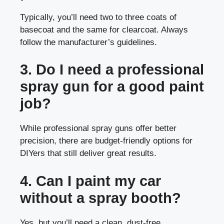
Typically, you’ll need two to three coats of
basecoat and the same for clearcoat. Always
follow the manufacturer’s guidelines.
3. Do I need a professional
spray gun for a good paint
job?
While professional spray guns offer better
precision, there are budget-friendly options for
DIYers that still deliver great results.
4. Can I paint my car
without a spray booth?
Yes, but you’ll need a clean, dust-free