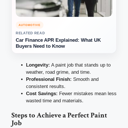
AUTOMOTIVE
RELATED READ
Car Finance APR Explained: What UK
Buyers Need to Know
Longevity:
A paint job that stands up to
weather, road grime, and time.
Professional Finish:
Smooth and
consistent results.
Cost Savings:
Fewer mistakes mean less
wasted time and materials.
Steps to Achieve a Perfect Paint
Job