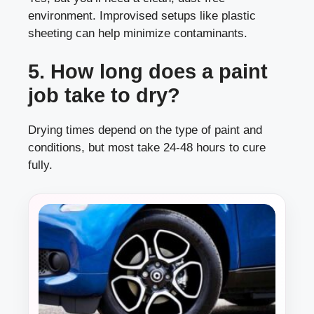
environment. Improvised setups like plastic
sheeting can help minimize contaminants.
5. How long does a paint
job take to dry?
Drying times depend on the type of paint and
conditions, but most take 24-48 hours to cure
fully.