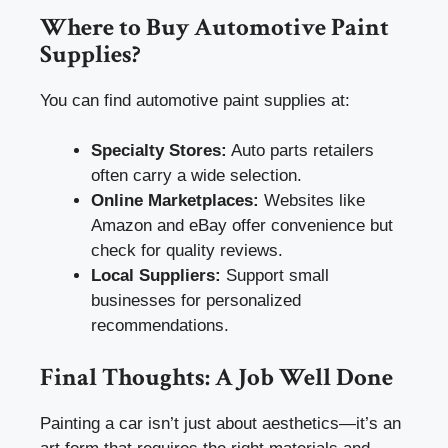
Where to Buy Automotive Paint
Supplies?
You can find automotive paint supplies at:
Specialty Stores:
Auto parts retailers
often carry a wide selection.
Online Marketplaces:
Websites like
Amazon and eBay offer convenience but
check for quality reviews.
Local Suppliers:
Support small
businesses for personalized
recommendations.
Final Thoughts: A Job Well Done
Painting a car isn’t just about aesthetics—it’s an