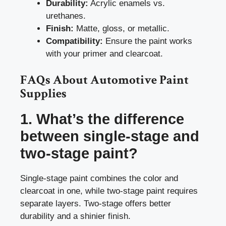
Durability:
Acrylic enamels vs.
urethanes.
Finish:
Matte, gloss, or metallic.
Compatibility:
Ensure the paint works
with your primer and clearcoat.
FAQs About Automotive Paint
Supplies
1. What’s the difference
between single-stage and
two-stage paint?
Single-stage paint combines the color and
clearcoat in one, while two-stage paint requires
separate layers. Two-stage offers better
durability and a shinier finish.