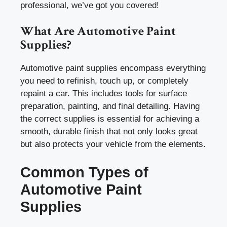
professional, we’ve got you covered!
What Are Automotive Paint
Supplies?
Automotive paint supplies encompass everything
you need to refinish, touch up, or completely
repaint a car. This includes tools for surface
preparation, painting, and final detailing. Having
the correct supplies is essential for achieving a
smooth, durable finish that not only looks great
but also protects your vehicle from the elements.
Common Types of
Automotive Paint
Supplies