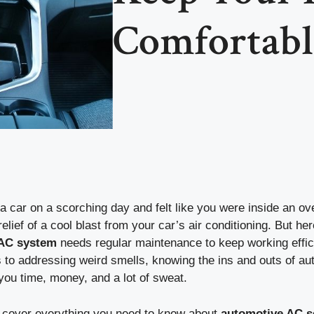
Comfortabl
a car on a scorching day and felt like you were inside an o
relief of a cool blast from your car’s air conditioning. But he
 AC system
needs regular maintenance to keep working effic
s to addressing weird smells, knowing the ins and outs of a
you time, money, and a lot of sweat.
ll cover everything you need to know about
automotive AC s