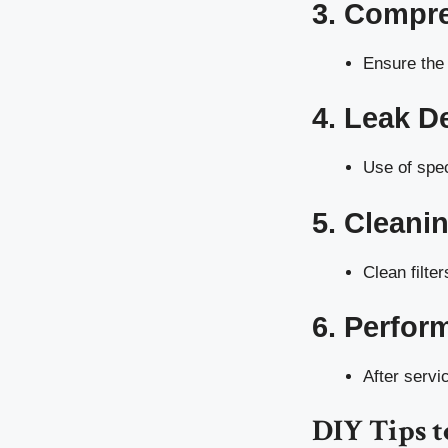
3. Compre
Ensure the 
4. Leak D
Use of spec
5. Cleani
Clean filte
6. Perfor
After servi
DIY Tips t