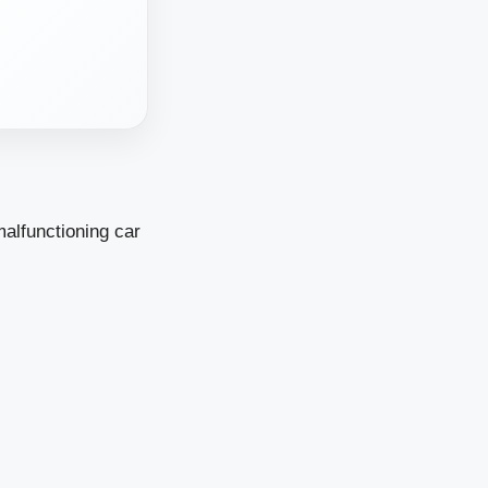
malfunctioning car