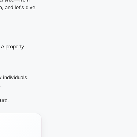
, and let’s dive
. A properly
 individuals.
.
ure.