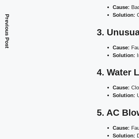
Cause:
Bac
Solution:
C
Previous Post
3. Unusua
Cause:
Fau
Solution:
I
4. Water 
Cause:
Clo
Solution:
U
5. AC Blo
Cause:
Fau
Solution:
D