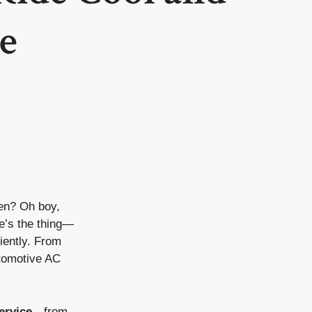
e
ven? Oh boy,
re’s the thing—
iently. From
utomotive AC
ervice
—from