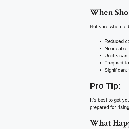
When Shou
Not sure when to 
Reduced coo
Noticeable 
Unpleasant
Frequent f
Significant
Pro Tip:
It’s best to get y
prepared for risin
What Happ