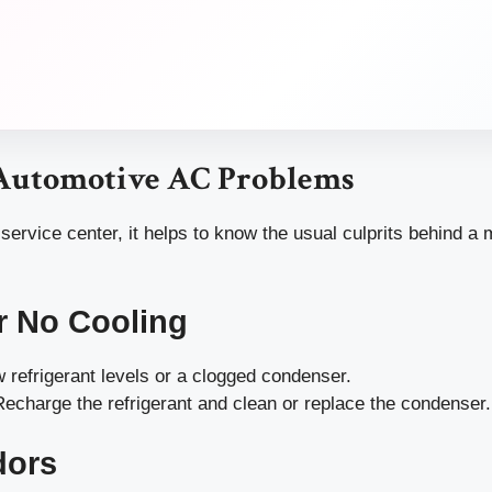
utomotive AC Problems
 service center, it helps to know the usual culprits behind a 
r No Cooling
 refrigerant levels or a clogged condenser.
echarge the refrigerant and clean or replace the condenser.
dors