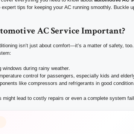
expert tips for keeping your AC running smoothly. Buckle up
tomotive AC Service Important?
itioning isn’t just about comfort—it’s a matter of safety, too
stem:
g windows during rainy weather.
perature control for passengers, especially kids and elderly
onents like compressors and refrigerants in good condition
 might lead to costly repairs or even a complete system fail