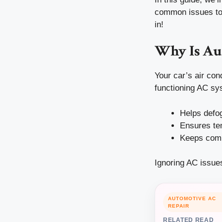
common issues to 
in!
Why Is Au
Your car’s air cond
functioning AC sy
Helps defo
Ensures tem
Keeps comp
Ignoring AC issues
AUTOMOTIVE AC
REPAIR
RELATED READ