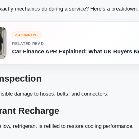
actly mechanics do during a service? Here’s a breakdown:
AUTOMOTIVE
RELATED READ
Car Finance APR Explained: What UK Buyers N
Inspection
isible damage to hoses, belts, and connectors.
erant Recharge
e low, refrigerant is refilled to restore cooling performance.