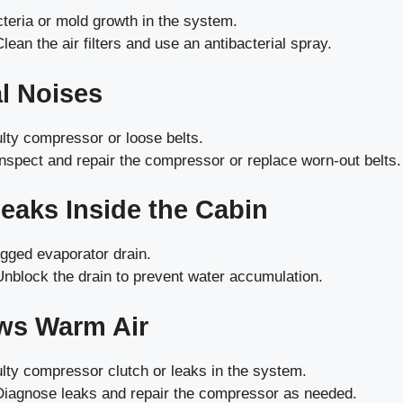
teria or mold growth in the system.
lean the air filters and use an antibacterial spray.
l Noises
lty compressor or loose belts.
nspect and repair the compressor or replace worn-out belts.
Leaks Inside the Cabin
gged evaporator drain.
nblock the drain to prevent water accumulation.
ws Warm Air
lty compressor clutch or leaks in the system.
iagnose leaks and repair the compressor as needed.