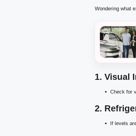
Wondering what ex
1. Visual 
Check for v
2. Refrig
If levels ar