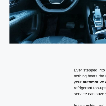
Ever stepped into 
nothing beats the 
your
automotive
refrigerant top-up
service can save 
In this guide, we’