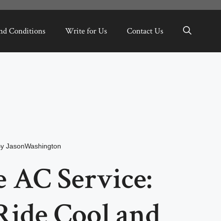
nd Conditions
Write for Us
Contact Us
By
JasonWashington
 AC Service:
Ride Cool and