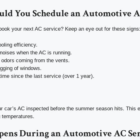
ld You Schedule an Automotive A
book your next AC service? Keep an eye out for these signs
ling efficiency.
noises when the AC is running.
 odors coming from the vents.
ogging of windows.
 time since the last service (over 1 year).
our car’s AC inspected before the summer season hits. This 
g temperatures.
ens During an Automotive AC Ser