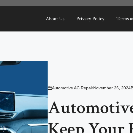
About Us
Privacy Policy
Terms a
Automotive AC Repair
November 26, 2024
Automotive
Keep Your 