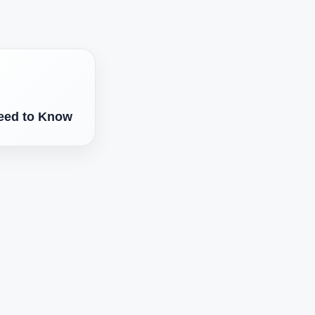
eed to Know