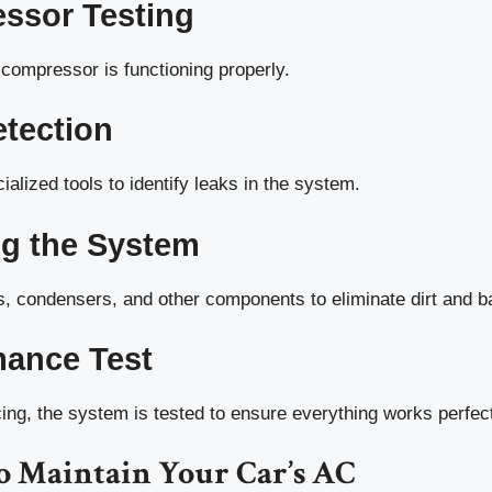
ssor Testing
compressor is functioning properly.
etection
ialized tools to identify leaks in the system.
ng the System
rs, condensers, and other components to eliminate dirt and b
mance Test
cing, the system is tested to ensure everything works perfect
o Maintain Your Car’s AC