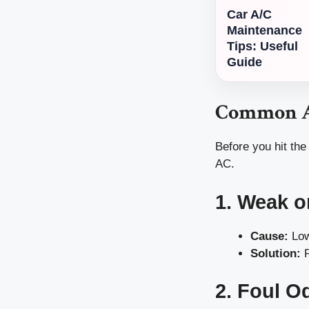
Car A/C
Maintenance
Tips: Useful
Guide
Common A
Before you hit the
AC.
1. Weak o
Cause:
Low
Solution:
R
2. Foul O