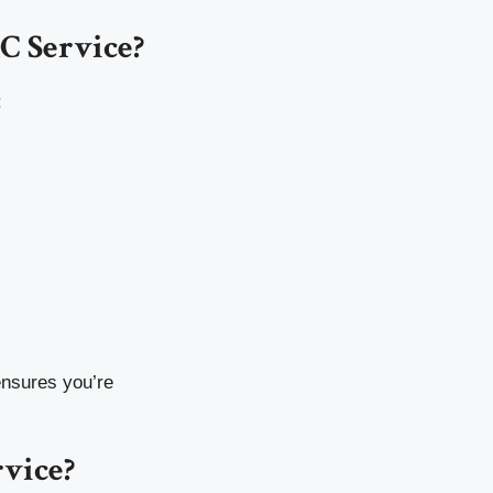
C Service?
:
ensures you’re
vice?