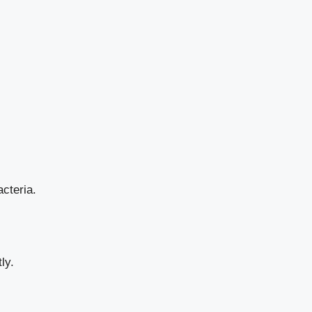
acteria.
ly.