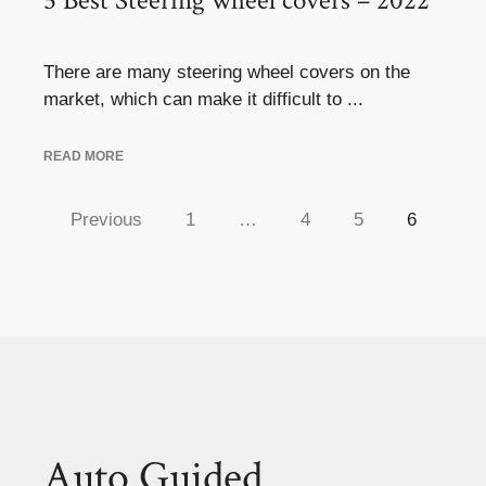
5 Best Steering wheel covers – 2022
There are many steering wheel covers on the
market, which can make it difficult to ...
READ MORE
Previous
1
…
4
5
6
Auto Guided