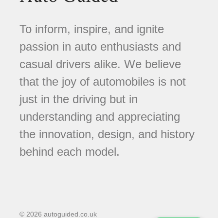
To inform, inspire, and ignite
passion in auto enthusiasts and
casual drivers alike. We believe
that the joy of automobiles is not
just in the driving but in
understanding and appreciating
the innovation, design, and history
behind each model.
© 2026 autoguided.co.uk