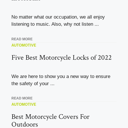
No matter what our occupation, we all enjoy
listening to music. Also, why not listen ...
READ MORE
AUTOMOTIVE
Five Best Motorcycle Locks of 2022
We are here to show you a new way to ensure
the safety of your ...
READ MORE
AUTOMOTIVE
Best Motorcycle Covers For
Outdoors