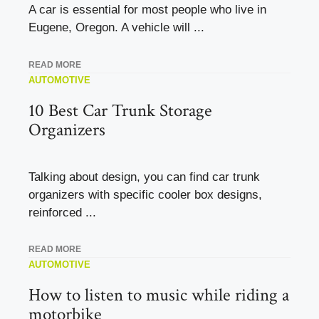
A car is essential for most people who live in
Eugene, Oregon. A vehicle will ...
READ MORE
AUTOMOTIVE
10 Best Car Trunk Storage
Organizers
Talking about design, you can find car trunk
organizers with specific cooler box designs,
reinforced ...
READ MORE
AUTOMOTIVE
How to listen to music while riding a
motorbike