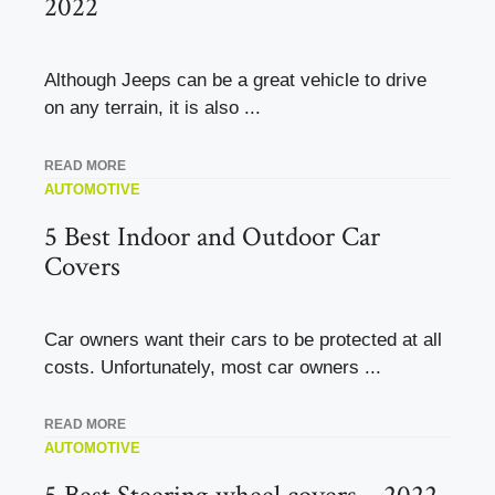
2022
Although Jeeps can be a great vehicle to drive
on any terrain, it is also ...
READ MORE
AUTOMOTIVE
5 Best Indoor and Outdoor Car
Covers
Car owners want their cars to be protected at all
costs. Unfortunately, most car owners ...
READ MORE
AUTOMOTIVE