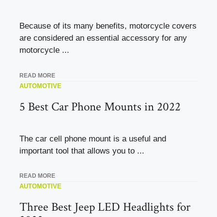
Because of its many benefits, motorcycle covers
are considered an essential accessory for any
motorcycle ...
READ MORE
AUTOMOTIVE
5 Best Car Phone Mounts in 2022
The car cell phone mount is a useful and
important tool that allows you to ...
READ MORE
AUTOMOTIVE
Three Best Jeep LED Headlights for