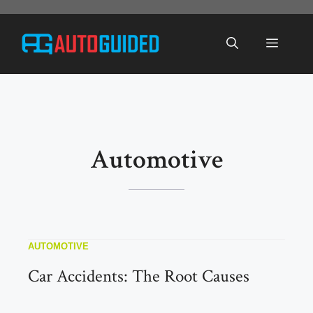
Skip
to
Menu
content
Automotive
AUTOMOTIVE
Car Accidents: The Root Causes