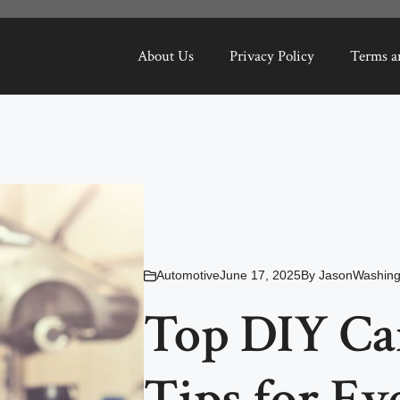
About Us
Privacy Policy
Terms a
Automotive
June 17, 2025
By
JasonWashing
Top DIY Ca
Tips for Ev