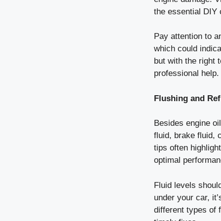
the essential DIY 
Pay attention to a
which could indic
but with the right
professional help.
Flushing and Refi
Besides engine oil
fluid, brake fluid,
tips often highligh
optimal performan
Fluid levels shoul
under your car, it
different types of