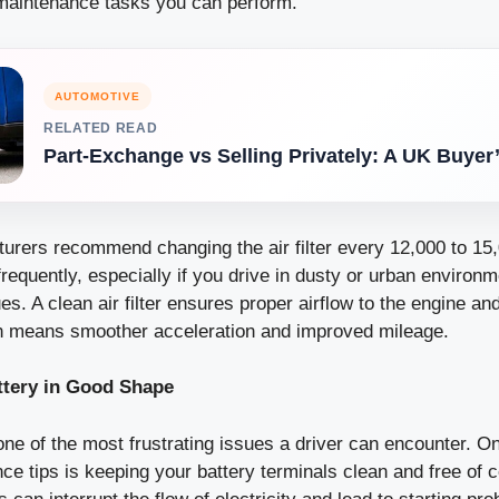
maintenance tasks you can perform.
AUTOMOTIVE
RELATED READ
Part-Exchange vs Selling Privately: A UK Buyer
urers recommend changing the air filter every 12,000 to 15,
requently, especially if you drive in dusty or urban environ
es. A clean air filter ensures proper airflow to the engine and
h means smoother acceleration and improved mileage.
ttery in Good Shape
one of the most frustrating issues a driver can encounter. O
e tips is keeping your battery terminals clean and free of c