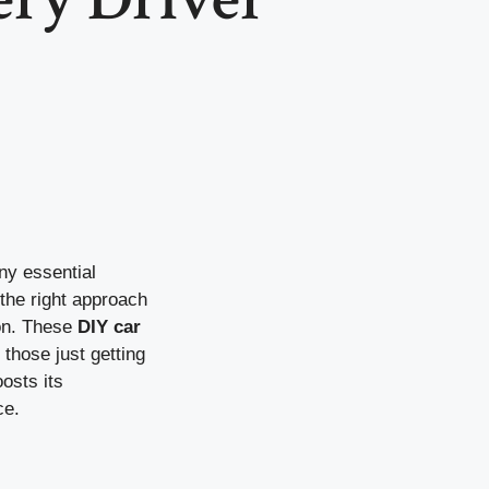
ny essential
the right approach
ion. These
DIY car
those just getting
osts its
ce.