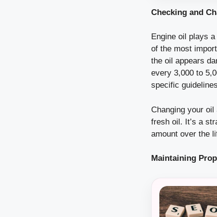
Checking and Ch
Engine oil plays a
of the most import
the oil appears da
every 3,000 to 5,
specific guidelines
Changing your oil a
fresh oil. It’s a 
amount over the li
Maintaining Prop