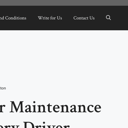
nd Conditions
Write for Us
Contact Us
ton
r Maintenance
ery Driver