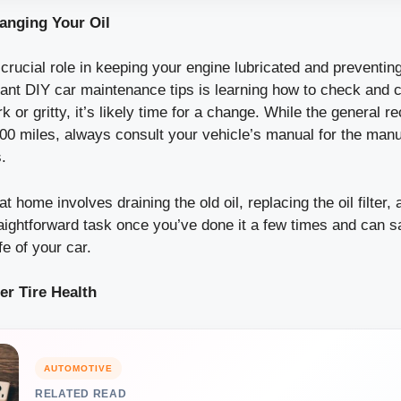
anging Your Oil
 crucial role in keeping your engine lubricated and preventi
ant DIY car maintenance tips is learning how to check and ch
rk or gritty, it’s likely time for a change. While the general
000 miles, always consult your vehicle’s manual for the manu
.
t home involves draining the old oil, replacing the oil filter, a
straightforward task once you’ve done it a few times and can s
fe of your car.
er Tire Health
AUTOMOTIVE
RELATED READ