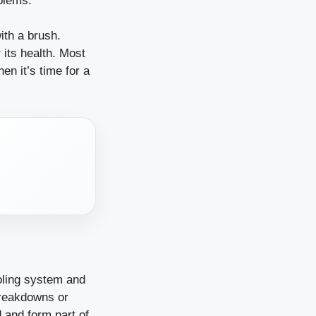
oblems.
ith a brush.
 its health. Most
en it’s time for a
ooling system and
breakdowns or
and form part of