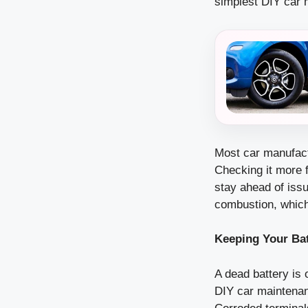
simplest DIY car 
Most car manufact
Checking it more f
stay ahead of issu
combustion, whic
Keeping Your Ba
A dead battery is 
DIY car maintenanc