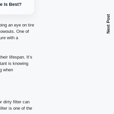
e Is Best?
Next Post
ping an eye on tire
lowouts. One of
ure with a
ir lifespan. It’s
tant is knowing
ng when
 dirty filter can
lter is one of the