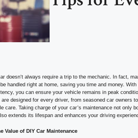
ar doesn’t always require a trip to the mechanic. In fact, ma
be handled right at home, saving you time and money. With 
istency, you can ensure your vehicle remains in peak condit
are designed for every driver, from seasoned car owners to 
cle care. Taking charge of your car’s maintenance not only bo
lso extends its lifespan and enhances your driving experien
e Value of DIY Car Maintenance