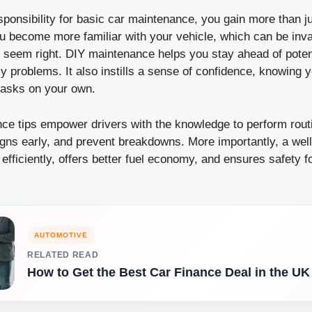
ponsibility for basic car maintenance, you gain more than j
ou become more familiar with your vehicle, which can be inv
 seem right. DIY maintenance helps you stay ahead of poten
 problems. It also instills a sense of confidence, knowing 
tasks on your own.
ce tips empower drivers with the knowledge to perform rout
igns early, and prevent breakdowns. More importantly, a wel
efficiently, offers better fuel economy, and ensures safety 
AUTOMOTIVE
RELATED READ
How to Get the Best Car Finance Deal in the UK