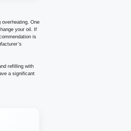
ng overheating. One
ange your oil. If
 recommendation is
facturer’s
nd refilling with
ave a significant