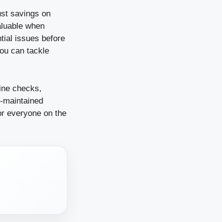
ust savings on
aluable when
tial issues before
you can tackle
ine checks,
l-maintained
for everyone on the