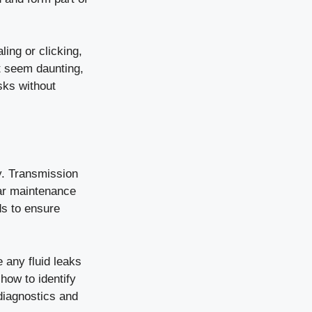
ing or clicking,
t seem daunting,
sks without
ly. Transmission
 car maintenance
ids to ensure
 any fluid leaks
how to identify
 diagnostics and