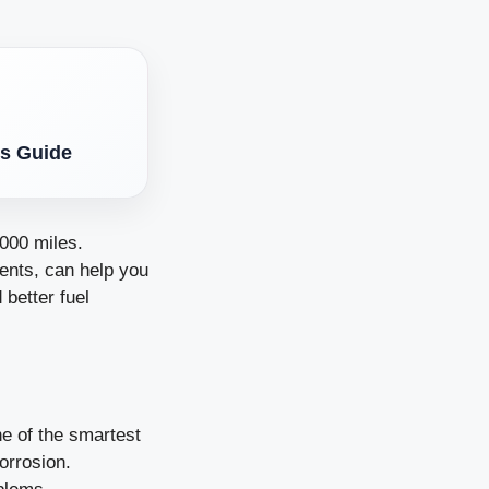
’s Guide
000 miles.
ments, can help you
 better fuel
ne of the smartest
orrosion.