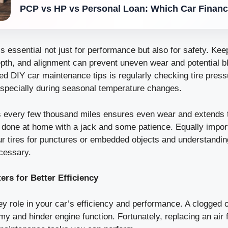
PCP vs HP vs Personal Loan: Which Car Financ
s essential not just for performance but also for safety. Kee
epth, and alignment can prevent uneven wear and potential b
d DIY car maintenance tips is regularly checking tire press
specially during seasonal temperature changes.
s every few thousand miles ensures even wear and extends the
e done at home with a jack and some patience. Equally impor
ur tires for punctures or embedded objects and understandi
cessary.
ters for Better Efficiency
key role in your car’s efficiency and performance. A clogged or
y and hinder engine function. Fortunately, replacing an air fi