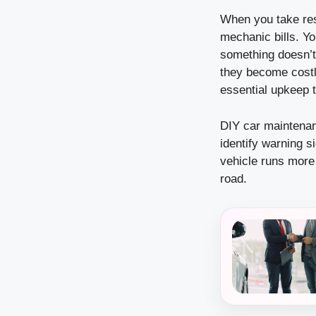
When you take res
mechanic bills. Y
something doesn’t
they become costly
essential upkeep 
DIY car maintenan
identify warning s
vehicle runs more 
road.