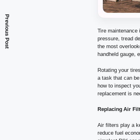
Previous Post
Tire maintenance i
pressure, tread d
the most overlooke
handheld gauge, e
Rotating your tire
a task that can b
how to inspect yo
replacement is ne
Replacing Air Fil
Air filters play a 
reduce fuel econom