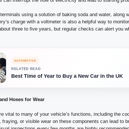
 can interrupt the flow of electricity and lead to starting pr
terminals using a solution of baking soda and water, along w
ry’s charge with a voltmeter is also a helpful way to monitor
 about three to five years, but regular checks can alert you wh
AUTOMOTIVE
RELATED READ
Best Time of Year to Buy a New Car in the UK
 and Hoses for Wear
e vital to many of your vehicle’s functions, including the c
s, fraying, or visible wear on these components can lead to 
sual inspections every few months are highly recommended 