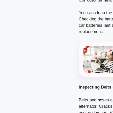
Corroded terminals
You can clean the 
Checking the batte
car batteries last
replacement.
Inspecting Belts
Belts and hoses ar
alternator. Crack
engine damage. Vi