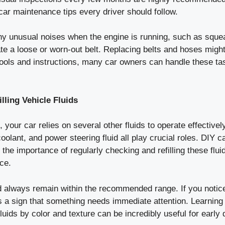
car maintenance tips every driver should follow.
ny unusual noises when the engine is running, such as squeal
ate a loose or worn-out belt. Replacing belts and hoses migh
 tools and instructions, many car owners can handle these ta
lling Vehicle Fluids
, your car relies on several other fluids to operate effective
 coolant, and power steering fluid all play crucial roles. DIY
t the importance of regularly checking and refilling these flu
ce.
d always remain within the recommended range. If you notice
’s a sign that something needs immediate attention. Learning 
 fluids by color and texture can be incredibly useful for early