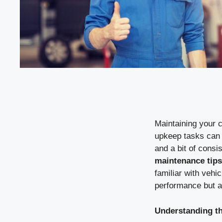
Maintaining your c
upkeep tasks can 
and a bit of cons
maintenance tips
familiar with vehi
performance but a
Understanding th