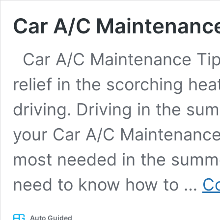
Car A/C Maintenance
Car A/C Maintenance Tips
relief in the scorching he
driving. Driving in the su
your Car A/C Maintenance 
most needed in the summer
need to know how to …
Co
Auto Guided