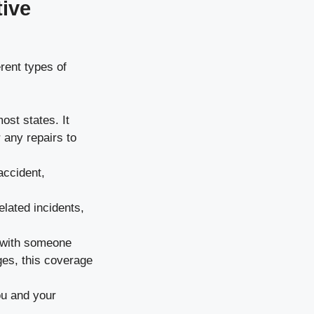
tive
rent types of
ost states. It
 any repairs to
accident,
elated incidents,
t with someone
es, this coverage
ou and your