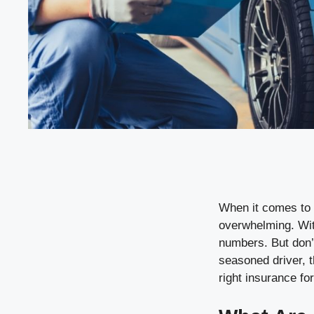
When it comes to 
overwhelming. With
numbers. But don’t
seasoned driver, t
right insurance fo