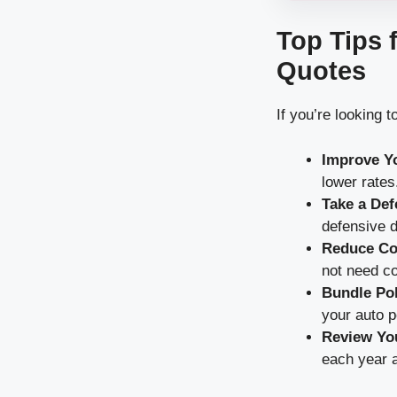
Top Tips 
Quotes
If you’re looking
Improve Yo
lower rates
Take a Def
defensive d
Reduce Co
not need co
Bundle Pol
your auto p
Review You
each year 