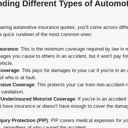
ding Different Types of Automo
e
ring automotive insurance quotes, you’ll come across diffe
 a quick rundown of the most common ones:
Insurance
: This is the minimum coverage required by law in m
ges you cause to others in an accident, but it won’t pay for
hicle.
Coverage
: This pays for damages to your car if you’re in an 
f who is at fault.
sive Coverage
: This protects your car from non-accident-r
r vandalism.
/Underinsured Motorist Coverage
: If you’re in an acciden
t have insurance or doesn’t have enough to cover the damag
njury Protection (PIP)
: PIP covers medical expenses for y
, regardless of who caused the accident.