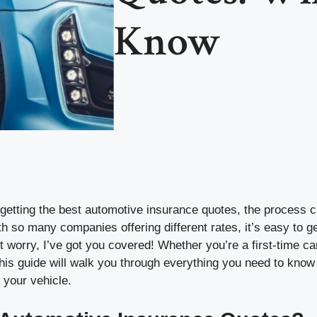
Know
getting the best automotive insurance quotes, the process c
 so many companies offering different rates, it’s easy to get
 worry, I’ve got you covered! Whether you’re a first-time ca
his guide will walk you through everything you need to know 
r your vehicle.