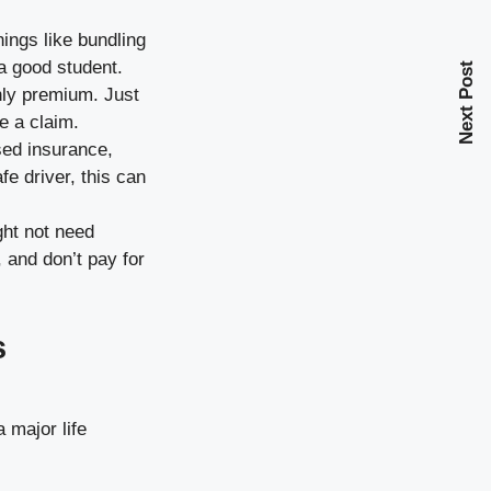
ings like bundling
a good student.
Next Post
hly premium. Just
e a claim.
ed insurance,
fe driver, this can
ight not need
 and don’t pay for
s
 major life