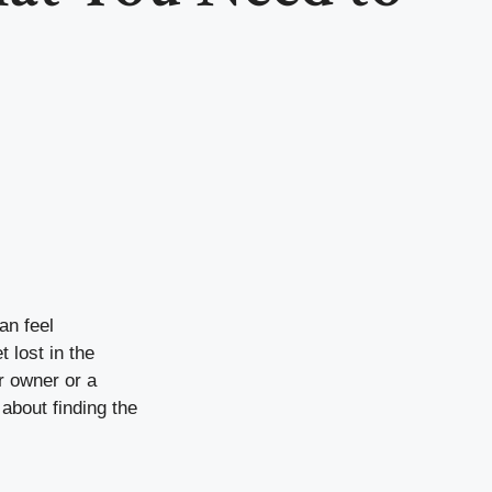
an feel
 lost in the
r owner or a
about finding the