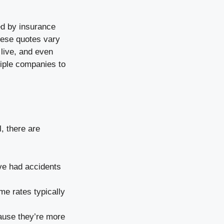
ed by insurance
hese quotes vary
 live, and even
tiple companies to
, there are
ve had accidents
me rates typically
cause they’re more