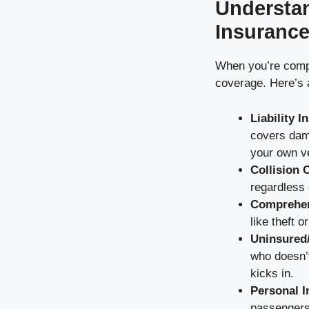
Understan
Insuranc
When you’re compa
coverage. Here’s
Liability 
covers dama
your own ve
Collision 
regardless o
Comprehen
like theft o
Uninsured
who doesn’
kicks in.
Personal I
passengers