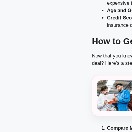
expensive t
Age and G
Credit Sco
insurance q
How to Ge
Now that you know 
deal? Here’s a ste
Compare M