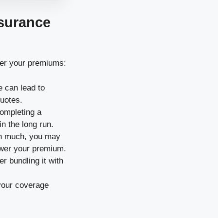
nsurance
wer your premiums:
e can lead to
quotes.
completing a
in the long run.
rth much, you may
ower your premium.
r bundling it with
w your coverage