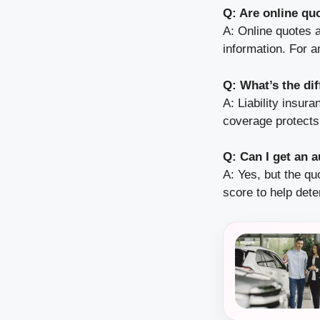
Q: Are online qu
A: Online quotes a
information. For a
Q: What’s the di
A: Liability insu
coverage protects y
Q: Can I get an 
A: Yes, but the q
score to help dete