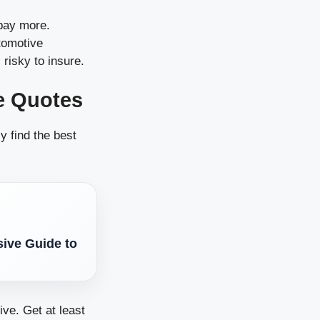
 pay more.
utomotive
risky to insure.
e Quotes
y find the best
ive Guide to
eive. Get at least