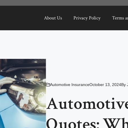
About Us
Privacy Policy
Terms a
Automotive Insurance
October 13, 2024
By
Automotive
Quotes: Wh