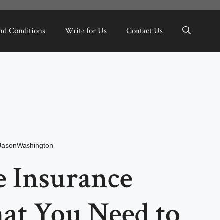
nd Conditions
Write for Us
Contact Us
JasonWashington
 Insurance
at You Need to