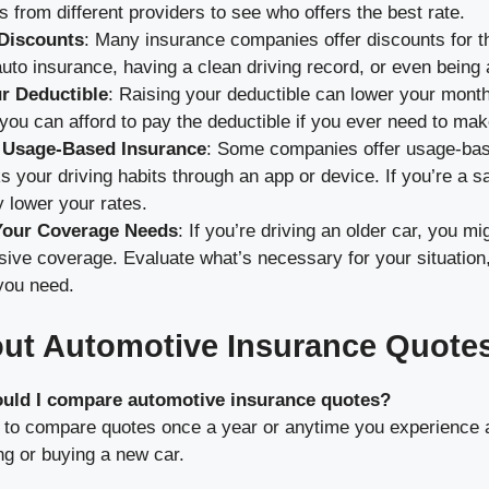
s from different providers to see who offers the best rate.
 Discounts
: Many insurance companies offer discounts for th
to insurance, having a clean driving record, or even being 
r Deductible
: Raising your deductible can lower your mont
ou can afford to pay the deductible if you ever need to mak
 Usage-Based Insurance
: Some companies offer usage-bas
s your driving habits through an app or device. If you’re a sa
ly lower your rates.
Your Coverage Needs
: If you’re driving an older car, you m
ve coverage. Evaluate what’s necessary for your situation,
you need.
ut Automotive Insurance Quote
ould I compare automotive insurance quotes?
a to compare quotes once a year or anytime you experience a
ng or buying a new car.