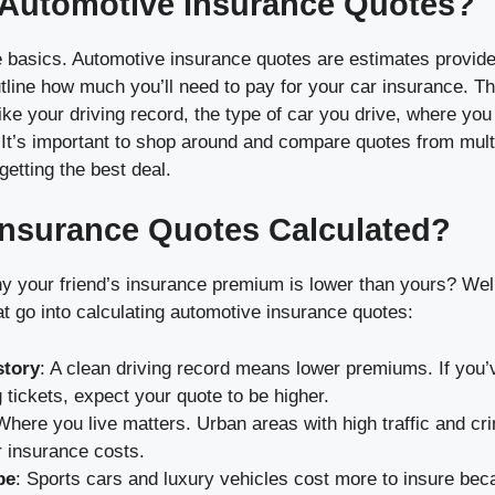
 Automotive Insurance Quotes?
he basics. Automotive insurance quotes are estimates provid
tline how much you’ll need to pay for your car insurance. T
ike your driving record, the type of car you drive, where you
. It’s important to shop around and compare quotes from mul
etting the best deal.
nsurance Quotes Calculated?
 your friend’s insurance premium is lower than yours? Well
at go into calculating automotive insurance quotes:
story
: A clean driving record means lower premiums. If you’
 tickets, expect your quote to be higher.
Where you live matters. Urban areas with high traffic and cri
 insurance costs.
pe
: Sports cars and luxury vehicles cost more to insure be