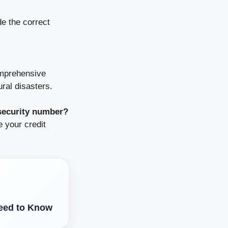
de the correct
omprehensive
ural disasters.
 security number?
 your credit
eed to Know