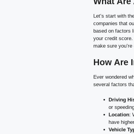
What Are
Let’s start with t
companies that ou
based on factors l
your credit score
make sure you’re g
How Are I
Ever wondered why
several factors th
Driving Hi
or speeding
Location
: 
have higher
Vehicle Ty