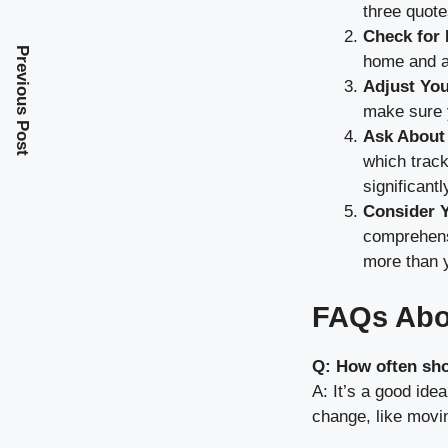
three quote
Check for
Previous Post
home and au
Adjust You
make sure y
Ask About
which track
significant
Consider 
comprehensi
more than 
FAQs Abo
Q: How often sh
A: It’s a good ide
change, like movi