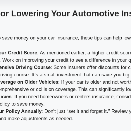
for Lowering Your Automotive I
 to save money on your car insurance, these tips can help lo
ur Credit Score
: As mentioned earlier, a higher credit scor
. Work on improving your credit to see a difference in your 
ensive Driving Course
: Some insurers offer discounts for 
riving course. It’s a small investment that can save you big 
verage on Older Vehicles
: If your car is older and not wo
mprehensive or collision coverage. This can significantly l
icies
: If you need homeowners or renters insurance, conside
olicy to save money.
r Policy Annually
: Don’t just “set it and forget it.” Revie
and make adjustments as needed.