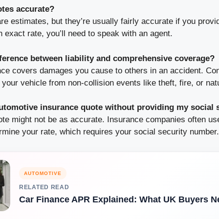
otes accurate?
re estimates, but they’re usually fairly accurate if you provi
n exact rate, you’ll need to speak with an agent.
fference between liability and comprehensive coverage?
rance covers damages you cause to others in an accident. C
our vehicle from non-collision events like theft, fire, or nat
automotive insurance quote without providing my social
uote might not be as accurate. Insurance companies often use
rmine your rate, which requires your social security number.
AUTOMOTIVE
RELATED READ
Car Finance APR Explained: What UK Buyers N