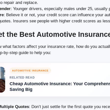
o repair and replace.
ender
: Younger drivers, especially males under 25, usually
re
: Believe it or not, your credit score can influence your a
uotes. Insurers see people with higher credit scores as less 
t the Best Automotive Insuranc
what factors affect your insurance rate, how do you actuall
p-by-step guide to help you:
AUTOMOTIVE INSURANCE
RELATED READ
Cheap Automotive Insurance: Your Comprehens
Saving Big
ultiple Quotes
: Don’t just settle for the first quote you rec