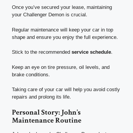
Once you’ve secured your lease, maintaining
your Challenger Demon is crucial.
Regular maintenance will keep your car in top
shape and ensure you enjoy the full experience.
Stick to the recommended
service schedule
.
Keep an eye on tire pressure, oil levels, and
brake conditions.
Taking care of your car will help you avoid costly
repairs and prolong its life.
Personal Story: John’s
Maintenance Routine