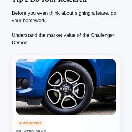
Before you even think about signing a lease, do
your homework.
Understand the market value of the Challenger
Demon.
AUTOMOTIVE
RELATED READ