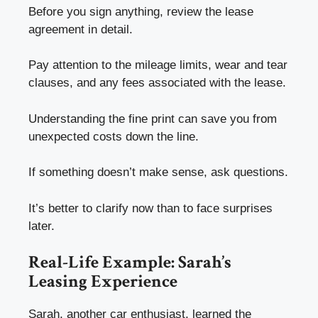
Before you sign anything, review the lease
agreement in detail.
Pay attention to the mileage limits, wear and tear
clauses, and any fees associated with the lease.
Understanding the fine print can save you from
unexpected costs down the line.
If something doesn’t make sense, ask questions.
It’s better to clarify now than to face surprises
later.
Real-Life Example: Sarah’s
Leasing Experience
Sarah, another car enthusiast, learned the