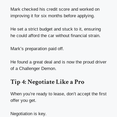
Mark checked his credit score and worked on
improving it for six months before applying.
He set a strict budget and stuck to it, ensuring
he could afford the car without financial strain.
Mark’s preparation paid off.
He found a great deal and is now the proud driver
of a Challenger Demon.
Tip 4: Negotiate Like a Pro
When you’re ready to lease, don’t accept the first
offer you get.
Negotiation is key.