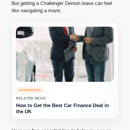
But getting a Challenger Demon lease can feel
like navigating a maze.
AUTOMOTIVE
RELATED READ
How to Get the Best Car Finance Deal in
the UK