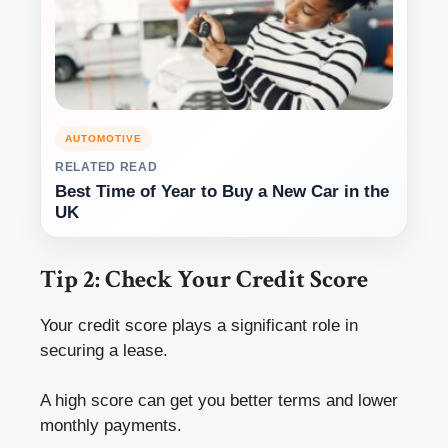
AUTOMOTIVE
RELATED READ
Best Time of Year to Buy a New Car in the
UK
Tip 2: Check Your Credit Score
Your credit score plays a significant role in
securing a lease.
A high score can get you better terms and lower
monthly payments.