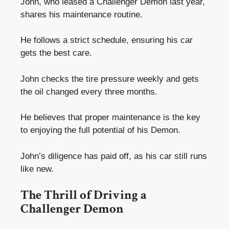
John, who leased a Challenger Demon last year,
shares his maintenance routine.
He follows a strict schedule, ensuring his car
gets the best care.
John checks the tire pressure weekly and gets
the oil changed every three months.
He believes that proper maintenance is the key
to enjoying the full potential of his Demon.
John’s diligence has paid off, as his car still runs
like new.
The Thrill of Driving a
Challenger Demon