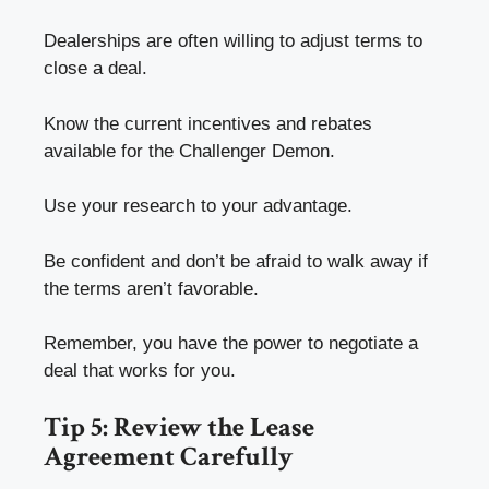
Dealerships are often willing to adjust terms to
close a deal.
Know the current incentives and rebates
available for the Challenger Demon.
Use your research to your advantage.
Be confident and don’t be afraid to walk away if
the terms aren’t favorable.
Remember, you have the power to negotiate a
deal that works for you.
Tip 5: Review the Lease
Agreement Carefully