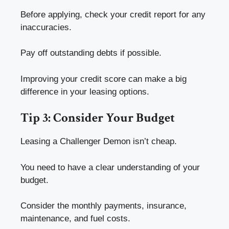
Before applying, check your credit report for any
inaccuracies.
Pay off outstanding debts if possible.
Improving your credit score can make a big
difference in your leasing options.
Tip 3: Consider Your Budget
Leasing a Challenger Demon isn’t cheap.
You need to have a clear understanding of your
budget.
Consider the monthly payments, insurance,
maintenance, and fuel costs.