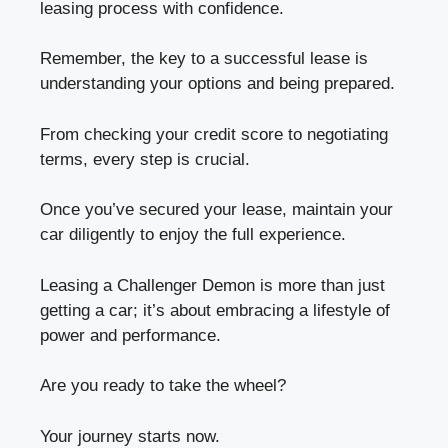
leasing process with confidence.
Remember, the key to a successful lease is
understanding your options and being prepared.
From checking your credit score to negotiating
terms, every step is crucial.
Once you’ve secured your lease, maintain your
car diligently to enjoy the full experience.
Leasing a Challenger Demon is more than just
getting a car; it’s about embracing a lifestyle of
power and performance.
Are you ready to take the wheel?
Your journey starts now.