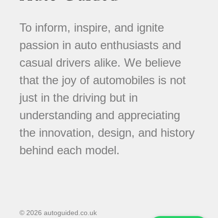
To inform, inspire, and ignite
passion in auto enthusiasts and
casual drivers alike. We believe
that the joy of automobiles is not
just in the driving but in
understanding and appreciating
the innovation, design, and history
behind each model.
© 2026 autoguided.co.uk