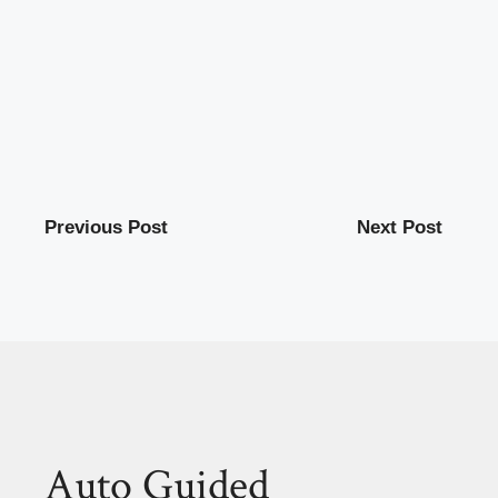
Previous Post
Next Post
Auto Guided