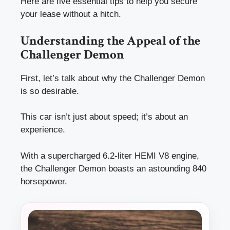
Here are five essential tips to help you secure
your lease without a hitch.
Understanding the Appeal of the
Challenger Demon
First, let’s talk about why the Challenger Demon
is so desirable.
This car isn’t just about speed; it’s about an
experience.
With a supercharged 6.2-liter HEMI V8 engine,
the Challenger Demon boasts an astounding 840
horsepower.