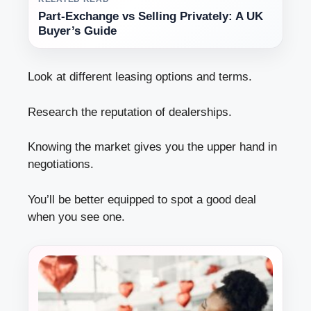
Part-Exchange vs Selling Privately: A UK
Buyer’s Guide
Look at different leasing options and terms.
Research the reputation of dealerships.
Knowing the market gives you the upper hand in
negotiations.
You’ll be better equipped to spot a good deal
when you see one.