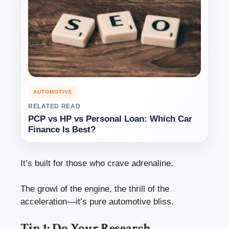
AUTOMOTIVE
RELATED READ
PCP vs HP vs Personal Loan: Which Car
Finance Is Best?
It’s built for those who crave adrenaline.
The growl of the engine, the thrill of the
acceleration—it’s pure automotive bliss.
Tip 1: Do Your Research