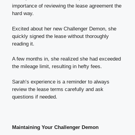
importance of reviewing the lease agreement the
hard way.
Excited about her new Challenger Demon, she
quickly signed the lease without thoroughly
reading it.
A few months in, she realized she had exceeded
the mileage limit, resulting in hefty fees.
Sarah’s experience is a reminder to always
review the lease terms carefully and ask
questions if needed.
Maintaining Your Challenger Demon