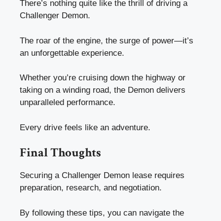
There’s nothing quite like the thrill of driving a
Challenger Demon.
The roar of the engine, the surge of power—it’s
an unforgettable experience.
Whether you’re cruising down the highway or
taking on a winding road, the Demon delivers
unparalleled performance.
Every drive feels like an adventure.
Final Thoughts
Securing a Challenger Demon lease requires
preparation, research, and negotiation.
By following these tips, you can navigate the