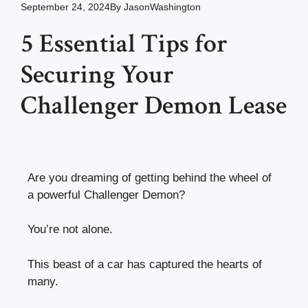
September 24, 2024
By
JasonWashington
5 Essential Tips for
Securing Your
Challenger Demon Lease
Are you dreaming of getting behind the wheel of
a powerful Challenger Demon?
You’re not alone.
This beast of a car has captured the hearts of
many.