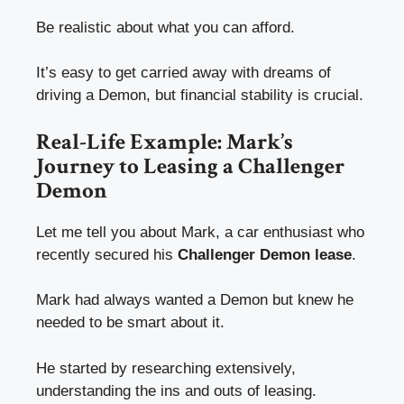
Be realistic about what you can afford.
It’s easy to get carried away with dreams of
driving a Demon, but financial stability is crucial.
Real-Life Example: Mark’s
Journey to Leasing a Challenger
Demon
Let me tell you about Mark, a car enthusiast who
recently secured his
Challenger Demon lease
.
Mark had always wanted a Demon but knew he
needed to be smart about it.
He started by researching extensively,
understanding the ins and outs of leasing.